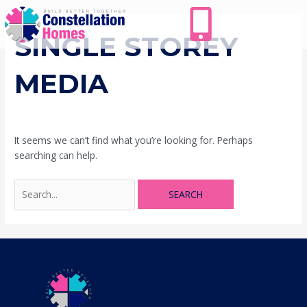
Skip
Search
to
for:
content
SINGLE STOREY
MEDIA
It seems we can’t find what you’re looking for. Perhaps
searching can help.