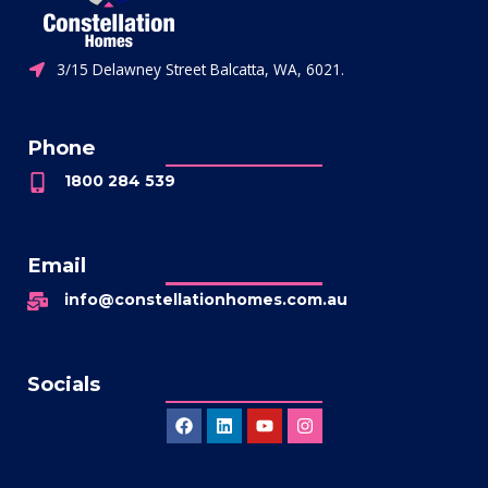
3/15 Delawney Street Balcatta, WA, 6021.
Phone
1800 284 539
Email
info@constellationhomes.com.au
Socials
Facebook
Linkedin
Youtube
Instagram