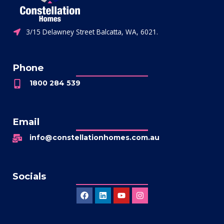
3/15 Delawney Street Balcatta, WA, 6021.
Phone
1800 284 539
Email
info@constellationhomes.com.au
Socials
Facebook
Linkedin
Youtube
Instagram