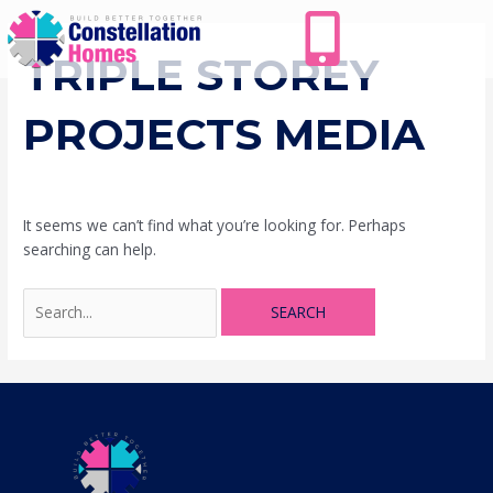
Skip
Search
to
for:
content
TRIPLE STOREY
PROJECTS MEDIA
It seems we can’t find what you’re looking for. Perhaps
searching can help.